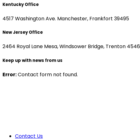
Kentucky Office
4517 Washington Ave. Manchester, Frankfort 39495
New Jersey Office
2464 Royal Lane Mesa, Windsower Bridge, Trenton 454
Keep up with news from us
Error:
Contact form not found.
Contact Us