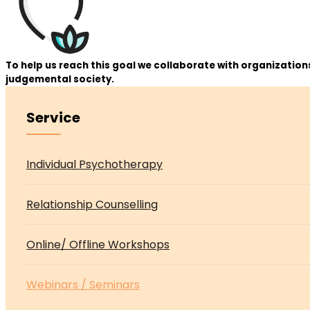
To help us reach this goal we collaborate with organizatio
judgemental society.
Service
Asides
Individual Psychotherapy
Relationship Counselling
Online/ Offline Workshops
Webinars / Seminars