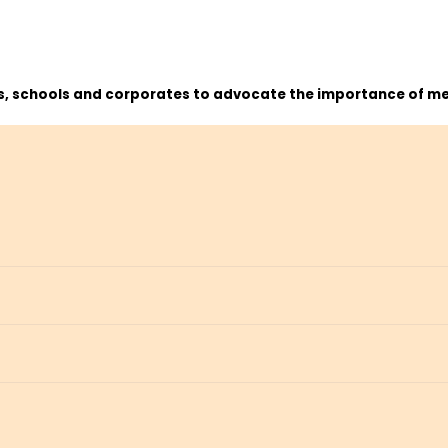
ns, schools and corporates to advocate the importance of me