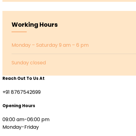
Working Hours
Monday – Saturday 9 am – 6 pm
Sunday closed
Reach Out To Us At
+91 8767542699
Opening Hours
09:00 am-06:00 pm
Monday-Friday