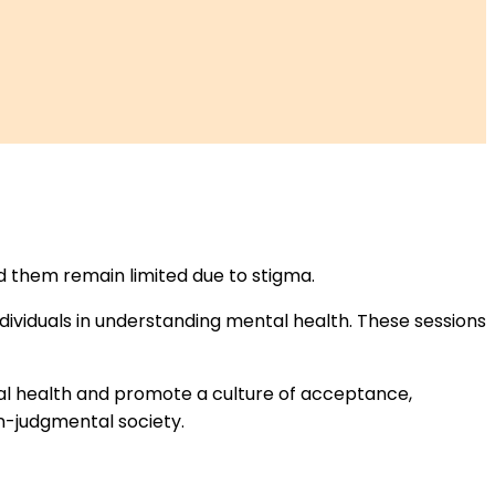
d them remain limited due to stigma.
ividuals in understanding mental health. These sessions
al health and promote a culture of acceptance,
n-judgmental society.