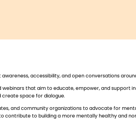
et awareness, accessibility, and open conversations aroun
 webinars that aim to educate, empower, and support ind
 create space for dialogue.
rates, and community organizations to advocate for ment
o contribute to building a more mentally healthy and no