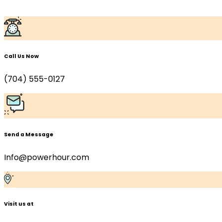
Skip to content
Call Us Now
(704) 555-0127
Send a Message
Info@powerhour.com
Visit us at