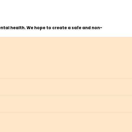
ntal health. We hope to create a safe and non-