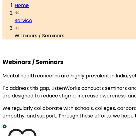
Home
Service
Webinars / Seminars
Webinars /
Seminars
Mental health concerns are highly prevalent in India, y
To address this gap, ListenWorks conducts seminars and
are designed to reduce stigma, increase awareness, and
We regularly collaborate with schools, colleges, corpo
empathy, and support. Through these efforts, we hope t