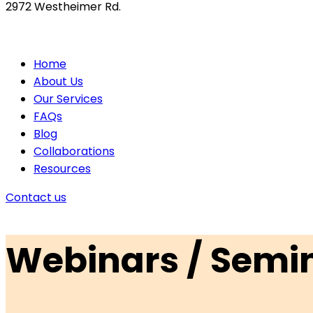
2972 Westheimer Rd.
Home
About Us
Our Services
FAQs
Blog
Collaborations
Resources
Contact us
Webinars / Semi