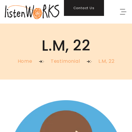
Contact Us
L.M, 22
Home
Testimonial
L.M, 22