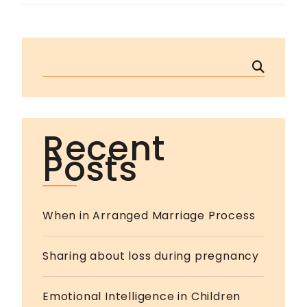
Recent
Posts
When in Arranged Marriage Process
Sharing about loss during pregnancy
Emotional Intelligence in Children