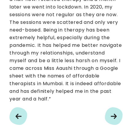
later we went into lockdown. In 2020, my
sessions were not regular as they are now.
The sessions were scattered and only very
need-based. Being in therapy has been
extremely helpful, especially during the
pandemic. It has helped me better navigate
through my relationships, understand
myself and be a little less harsh on myself. I
came across Miss Aaushi through a Google
sheet with the names of affordable
therapists in Mumbai. It is indeed affordable
and has definitely helped me in the past
year and a half.”