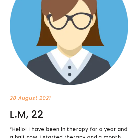
28 August 2021
L.M, 22
“Hello! I have been in therapy for a year and
a half now. I started therapy and a month