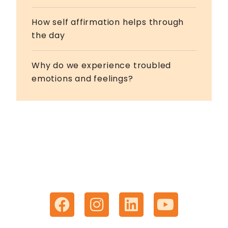
How self affirmation helps through
the day
Why do we experience troubled
emotions and feelings?