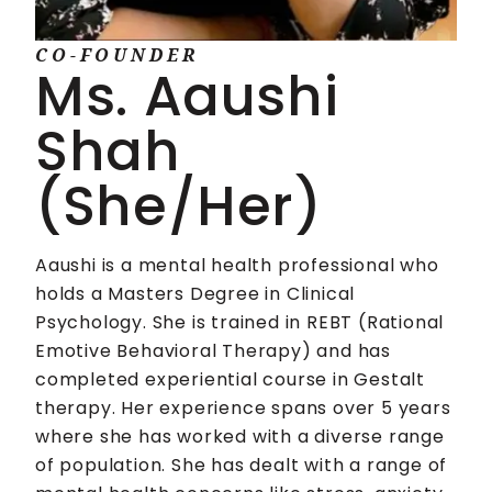
CO-FOUNDER
Ms. Aaushi
Shah
(She/Her)
Aaushi is a mental health professional who
holds a Masters Degree in Clinical
Psychology. She is trained in REBT (Rational
Emotive Behavioral Therapy) and has
completed experiential course in Gestalt
therapy. Her experience spans over 5 years
where she has worked with a diverse range
of population. She has dealt with a range of