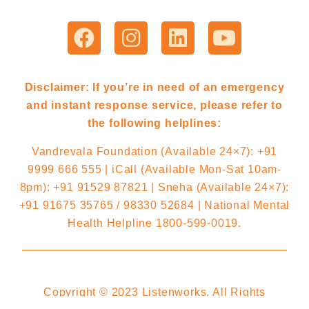
Disclaimer: If you’re in need of an emergency
and instant response service, please refer to
the following helplines:
Vandrevala Foundation (Available 24×7): +91
9999 666 555 | iCall (Available Mon-Sat 10am-
8pm): +91 91529 87821 | Sneha (Available 24×7):
+91 91675 35765 / 98330 52684 | National Mental
Health Helpline 1800-599-0019.
Copyright © 2023 Listenworks. All Rights