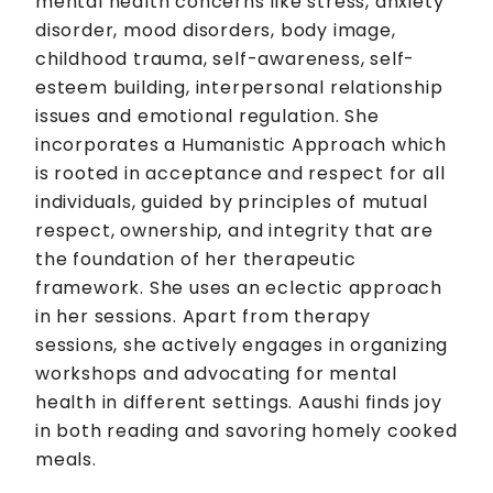
mental health concerns like stress, anxiety
disorder, mood disorders, body image,
childhood trauma, self-awareness, self-
esteem building, interpersonal relationship
issues and emotional regulation. She
incorporates a Humanistic Approach which
is rooted in acceptance and respect for all
individuals, guided by principles of mutual
respect, ownership, and integrity that are
the foundation of her therapeutic
framework. She uses an eclectic approach
in her sessions. Apart from therapy
sessions, she actively engages in organizing
workshops and advocating for mental
health in different settings. Aaushi finds joy
in both reading and savoring homely cooked
meals.