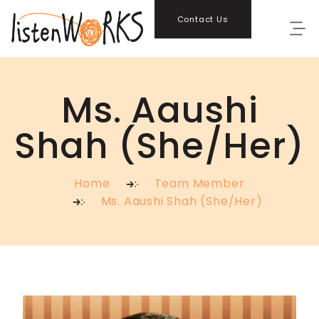
Contact Us
Ms. Aaushi
Shah (She/Her)
Home
Team Member
Ms. Aaushi Shah (She/Her)