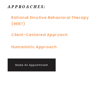
APPROACHES:
Rational Emotive Behavioral Therapy
(REBT)
Client-Centered Approach
Humanistic Approach
Make An Appointment